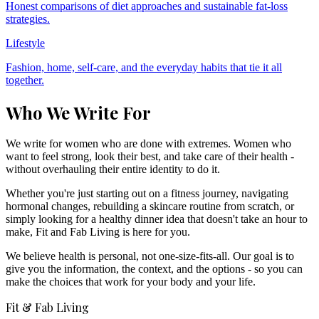
Honest comparisons of diet approaches and sustainable fat-loss
strategies.
Lifestyle
Fashion, home, self-care, and the everyday habits that tie it all
together.
Who We Write For
We write for women who are done with extremes. Women who
want to feel strong, look their best, and take care of their health -
without overhauling their entire identity to do it.
Whether you're just starting out on a fitness journey, navigating
hormonal changes, rebuilding a skincare routine from scratch, or
simply looking for a healthy dinner idea that doesn't take an hour to
make, Fit and Fab Living is here for you.
We believe health is personal, not one-size-fits-all. Our goal is to
give you the information, the context, and the options - so you can
make the choices that work for your body and your life.
Fit & Fab Living