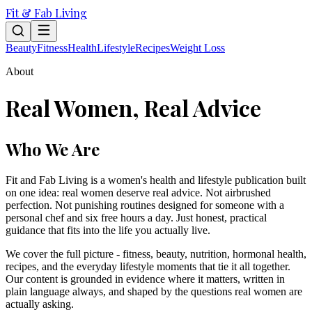
Fit & Fab Living
Beauty
Fitness
Health
Lifestyle
Recipes
Weight Loss
About
Real Women, Real Advice
Who We Are
Fit and Fab Living is a women's health and lifestyle publication built
on one idea: real women deserve real advice. Not airbrushed
perfection. Not punishing routines designed for someone with a
personal chef and six free hours a day. Just honest, practical
guidance that fits into the life you actually live.
We cover the full picture - fitness, beauty, nutrition, hormonal health,
recipes, and the everyday lifestyle moments that tie it all together.
Our content is grounded in evidence where it matters, written in
plain language always, and shaped by the questions real women are
actually asking.