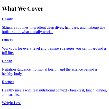
What We Cover
Beauty
Skincare routines, ingredient deep dives, hair care, and makeup tips
built around what actually works.
Fitness
Workouts for every level and training strategies you can fit around a
full life.
Health
Nutrition guidance, hormonal health, and the science behind a
healthy body.
Recipes
Healthy meals with real nutritional context - breakfast, lunch, dinner,
and snacks.
Weight Loss