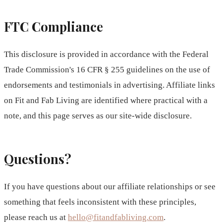
FTC Compliance
This disclosure is provided in accordance with the Federal
Trade Commission's 16 CFR § 255 guidelines on the use of
endorsements and testimonials in advertising. Affiliate links
on Fit and Fab Living are identified where practical with a
note, and this page serves as our site-wide disclosure.
Questions?
If you have questions about our affiliate relationships or see
something that feels inconsistent with these principles,
please reach us at
hello@fitandfabliving.com
.