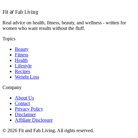
Fit & Fab Living
Real advice on health, fitness, beauty, and wellness - written for
women who want results without the fluff.
Topics
Beauty
Fitness
Health
Lifestyle
Recipes
Weight Loss
Company
About Us
Contact
Privacy Policy
Disclaimer
Affiliate Disclosure
©
2026
Fit and Fab Living. All rights reserved.