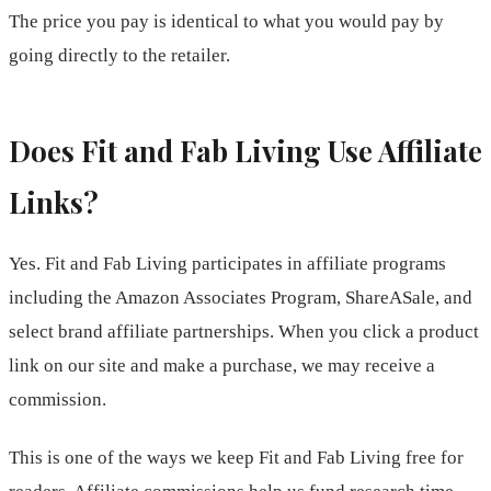
The price you pay is identical to what you would pay by
going directly to the retailer.
Does Fit and Fab Living Use Affiliate
Links?
Yes. Fit and Fab Living participates in affiliate programs
including the Amazon Associates Program, ShareASale, and
select brand affiliate partnerships. When you click a product
link on our site and make a purchase, we may receive a
commission.
This is one of the ways we keep Fit and Fab Living free for