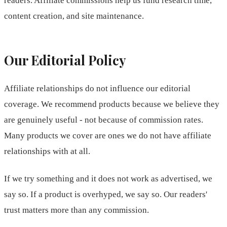
readers. Affiliate commissions help us fund research time,
content creation, and site maintenance.
Our Editorial Policy
Affiliate relationships do not influence our editorial
coverage. We recommend products because we believe they
are genuinely useful - not because of commission rates.
Many products we cover are ones we do not have affiliate
relationships with at all.
If we try something and it does not work as advertised, we
say so. If a product is overhyped, we say so. Our readers'
trust matters more than any commission.