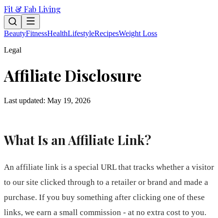
Fit & Fab Living
Beauty
Fitness
Health
Lifestyle
Recipes
Weight Loss
Legal
Affiliate Disclosure
Last updated: May 19, 2026
What Is an Affiliate Link?
An affiliate link is a special URL that tracks whether a visitor
to our site clicked through to a retailer or brand and made a
purchase. If you buy something after clicking one of these
links, we earn a small commission - at no extra cost to you.